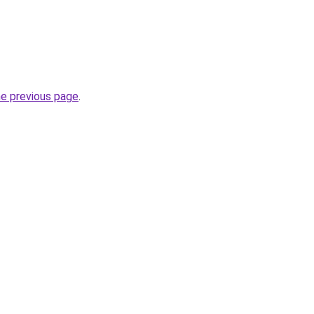
he previous page
.