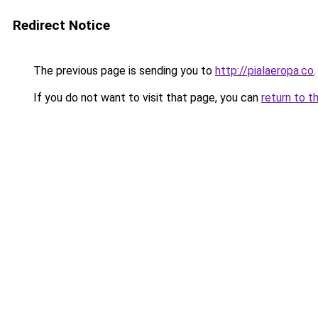
Redirect Notice
The previous page is sending you to
http://pialaeropa.co
.
If you do not want to visit that page, you can
return to t