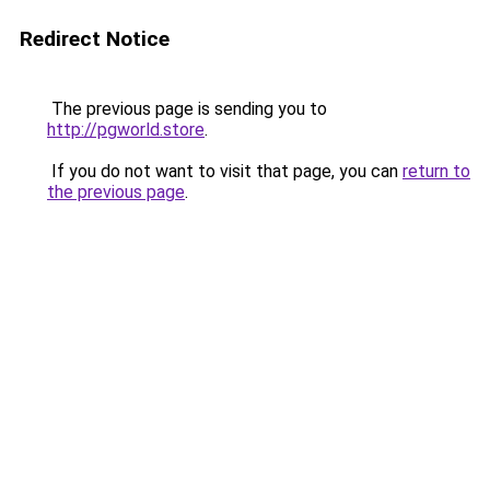
Redirect Notice
The previous page is sending you to
http://pgworld.store
.
If you do not want to visit that page, you can
return to
the previous page
.