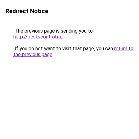
Redirect Notice
The previous page is sending you to
http://pestscontrol.ru
.
If you do not want to visit that page, you can
return to
the previous page
.