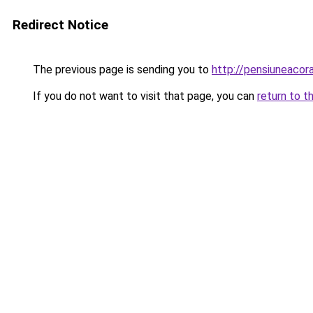
Redirect Notice
The previous page is sending you to
http://pensiuneac
If you do not want to visit that page, you can
return to t