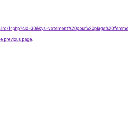
oral.ro/fr.php?cid=30&kys=vetement%20pour%20plage%20femm
he previous page
.