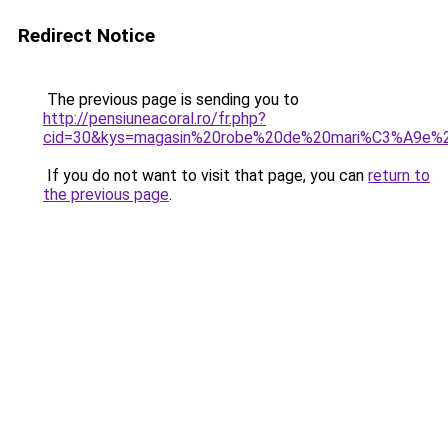
Redirect Notice
The previous page is sending you to
http://pensiuneacoral.ro/fr.php?
cid=30&kys=magasin%20robe%20de%20mari%C3%A9e%2
If you do not want to visit that page, you can
return to
the previous page
.