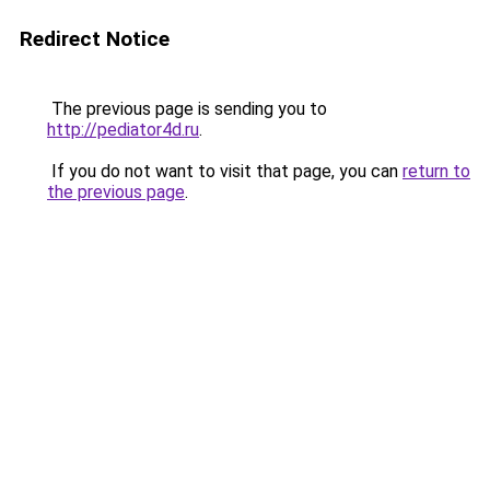
Redirect Notice
The previous page is sending you to
http://pediator4d.ru
.
If you do not want to visit that page, you can
return to
the previous page
.