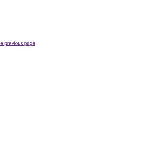
he previous page
.