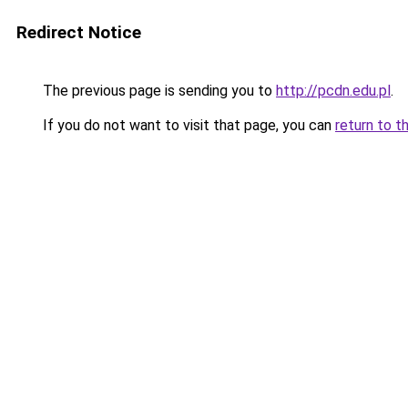
Redirect Notice
The previous page is sending you to
http://pcdn.edu.pl
.
If you do not want to visit that page, you can
return to t