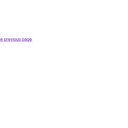
he previous page
.