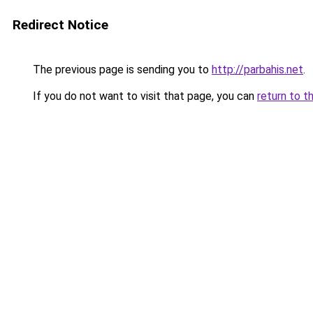
Redirect Notice
The previous page is sending you to
http://parbahis.net
.
If you do not want to visit that page, you can
return to t