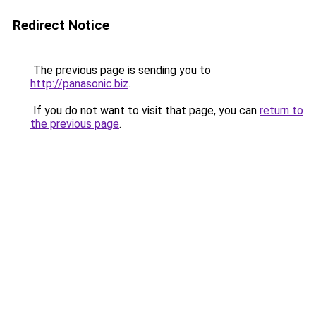
Redirect Notice
The previous page is sending you to
http://panasonic.biz
.
If you do not want to visit that page, you can
return to
the previous page
.