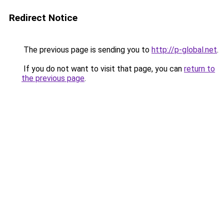
Redirect Notice
The previous page is sending you to
http://p-global.net
.
If you do not want to visit that page, you can
return to
the previous page
.