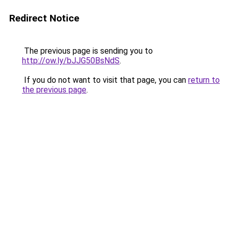
Redirect Notice
The previous page is sending you to
http://ow.ly/bJJG50BsNdS
.
If you do not want to visit that page, you can
return to
the previous page
.