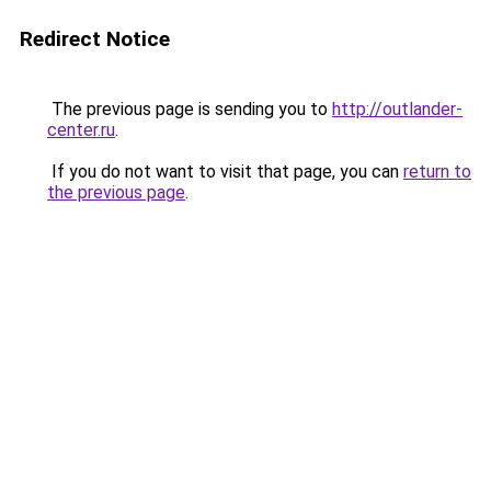
Redirect Notice
The previous page is sending you to
http://outlander-
center.ru
.
If you do not want to visit that page, you can
return to
the previous page
.