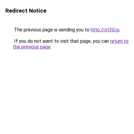
Redirect Notice
The previous page is sending you to
http://ot30.ru
.
If you do not want to visit that page, you can
return to
the previous page
.