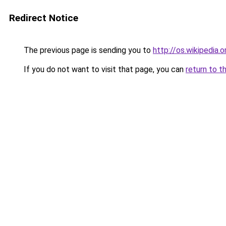
Redirect Notice
The previous page is sending you to
http://os.wikipedia.o
If you do not want to visit that page, you can
return to t