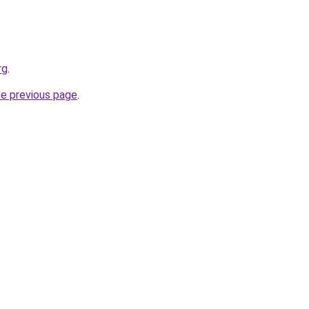
rg
.
he previous page
.