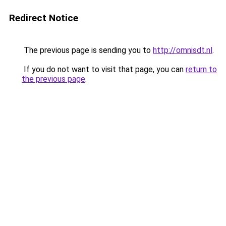
Redirect Notice
The previous page is sending you to
http://omnisdt.nl
.
If you do not want to visit that page, you can
return to
the previous page
.