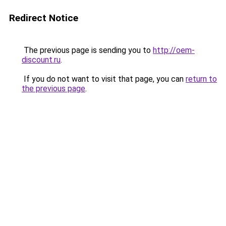
Redirect Notice
The previous page is sending you to
http://oem-
discount.ru
.
If you do not want to visit that page, you can
return to
the previous page
.