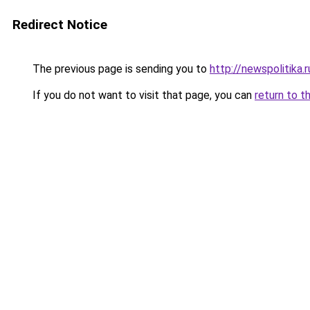
Redirect Notice
The previous page is sending you to
http://newspolitika.r
If you do not want to visit that page, you can
return to t