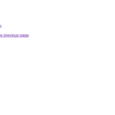
u
.
he previous page
.