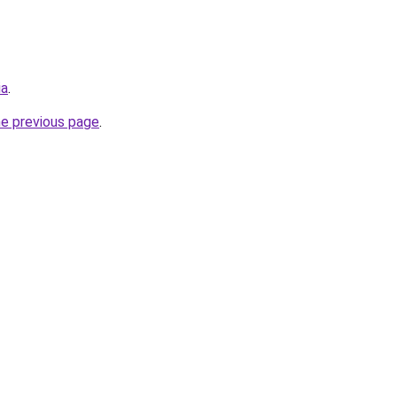
ia
.
he previous page
.