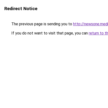
Redirect Notice
The previous page is sending you to
http://newsone.med
If you do not want to visit that page, you can
return to t