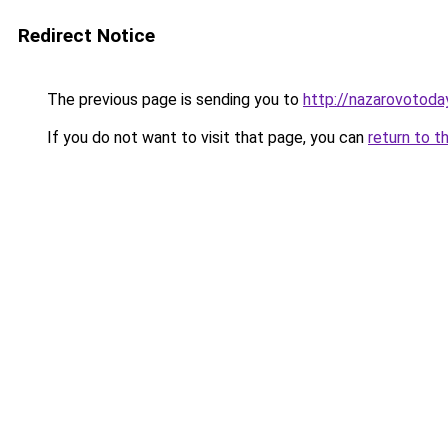
Redirect Notice
The previous page is sending you to
http://nazarovotoday
If you do not want to visit that page, you can
return to t