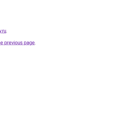
.ru
.
he previous page
.