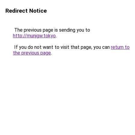
Redirect Notice
The previous page is sending you to
http://munjgw.tokyo
.
If you do not want to visit that page, you can
return to
the previous page
.