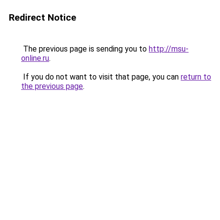
Redirect Notice
The previous page is sending you to
http://msu-
online.ru
.
If you do not want to visit that page, you can
return to
the previous page
.