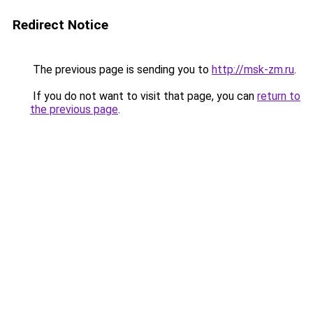
Redirect Notice
The previous page is sending you to
http://msk-zm.ru
.
If you do not want to visit that page, you can
return to
the previous page
.