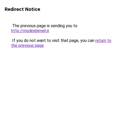
Redirect Notice
The previous page is sending you to
http://modirebimeh.ir
.
If you do not want to visit that page, you can
return to
the previous page
.