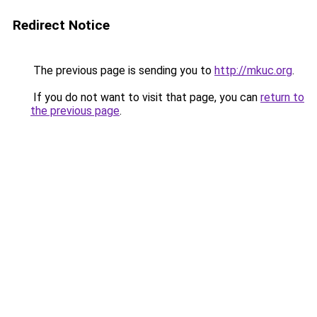
Redirect Notice
The previous page is sending you to
http://mkuc.org
.
If you do not want to visit that page, you can
return to
the previous page
.