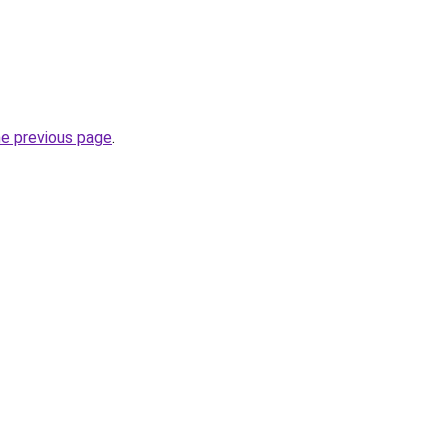
he previous page
.