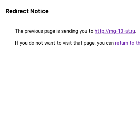
Redirect Notice
The previous page is sending you to
http://mg-13-at.ru
.
If you do not want to visit that page, you can
return to t