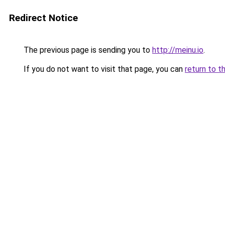
Redirect Notice
The previous page is sending you to
http://meinu.io
.
If you do not want to visit that page, you can
return to t