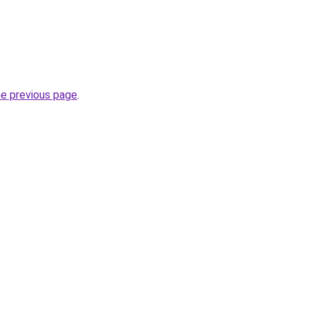
he previous page
.