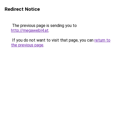
Redirect Notice
The previous page is sending you to
http://megawebl4.at
.
If you do not want to visit that page, you can
return to
the previous page
.