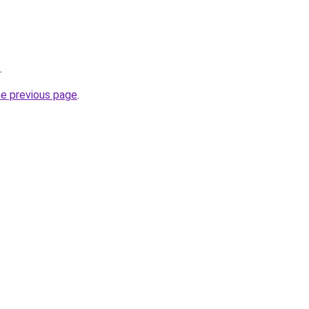
.
he previous page
.