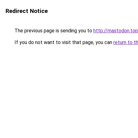
Redirect Notice
The previous page is sending you to
http://mastodon.top
If you do not want to visit that page, you can
return to t