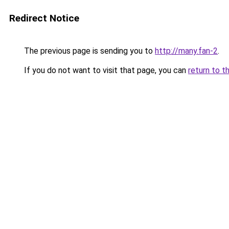
Redirect Notice
The previous page is sending you to
http://many.fan-2
.
If you do not want to visit that page, you can
return to t