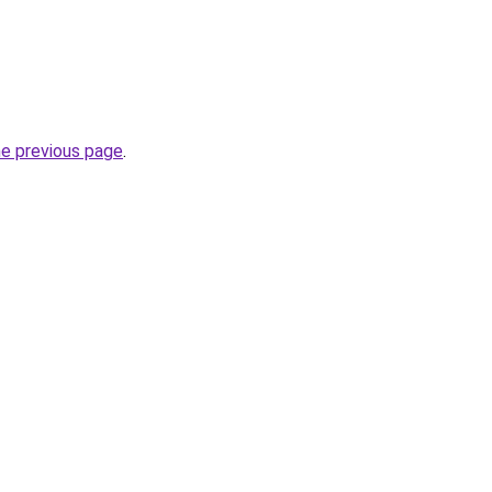
he previous page
.