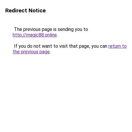
Redirect Notice
The previous page is sending you to
http://magic88.online
.
If you do not want to visit that page, you can
return to
the previous page
.