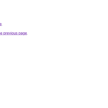
e
.
he previous page
.