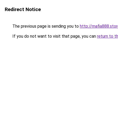
Redirect Notice
The previous page is sending you to
http://mafia888.stor
If you do not want to visit that page, you can
return to t