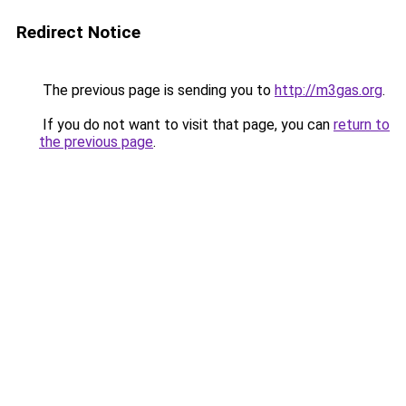
Redirect Notice
The previous page is sending you to
http://m3gas.org
.
If you do not want to visit that page, you can
return to
the previous page
.