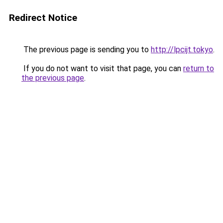
Redirect Notice
The previous page is sending you to
http://lpcijt.tokyo
.
If you do not want to visit that page, you can
return to
the previous page
.