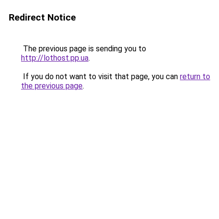
Redirect Notice
The previous page is sending you to
http://lothost.pp.ua
.
If you do not want to visit that page, you can
return to
the previous page
.