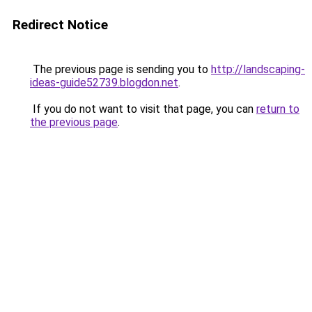
Redirect Notice
The previous page is sending you to
http://landscaping-
ideas-guide52739.blogdon.net
.
If you do not want to visit that page, you can
return to
the previous page
.