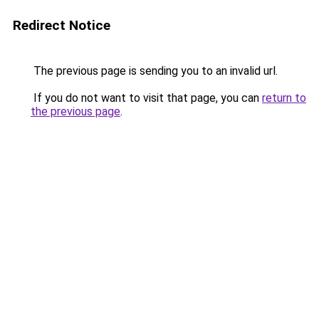
Redirect Notice
The previous page is sending you to an invalid url.
If you do not want to visit that page, you can
return to
the previous page
.