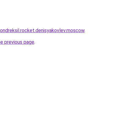
khondreksil.rocket.denisyakovlev.moscow
.
he previous page
.