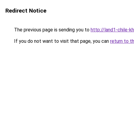
Redirect Notice
The previous page is sending you to
http://land1-chile-
If you do not want to visit that page, you can
return to t