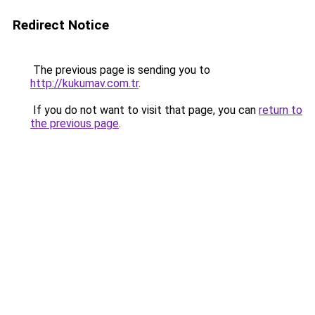
Redirect Notice
The previous page is sending you to
http://kukumav.com.tr
.
If you do not want to visit that page, you can
return to
the previous page
.