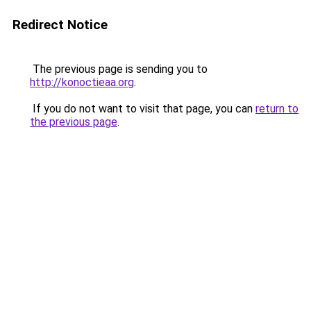
Redirect Notice
The previous page is sending you to
http://konoctieaa.org
.
If you do not want to visit that page, you can
return to
the previous page
.