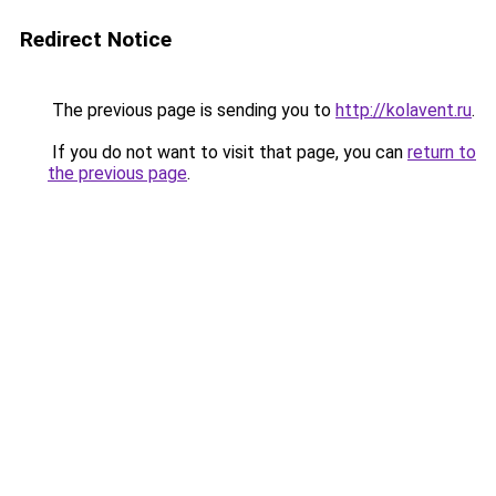
Redirect Notice
The previous page is sending you to
http://kolavent.ru
.
If you do not want to visit that page, you can
return to
the previous page
.