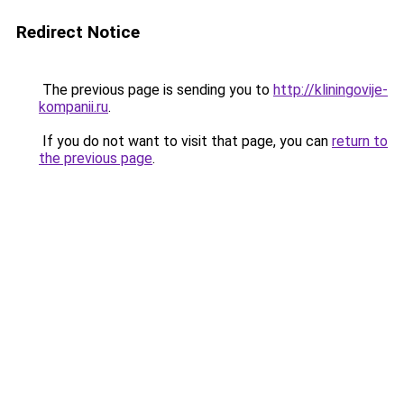
Redirect Notice
The previous page is sending you to
http://kliningovije-
kompanii.ru
.
If you do not want to visit that page, you can
return to
the previous page
.