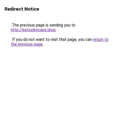
Redirect Notice
The previous page is sending you to
http://ketoslimcaps.shop
.
If you do not want to visit that page, you can
return to
the previous page
.