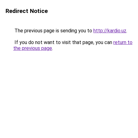
Redirect Notice
The previous page is sending you to
http://kardio.uz
.
If you do not want to visit that page, you can
return to
the previous page
.