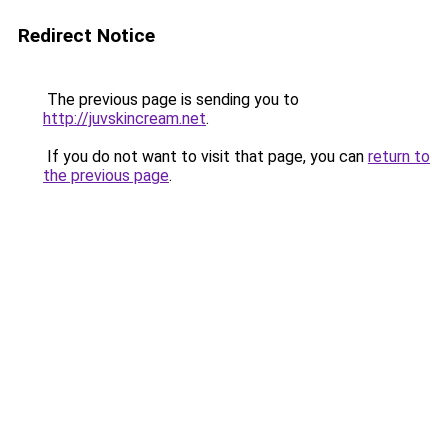
Redirect Notice
The previous page is sending you to
http://juvskincream.net
.
If you do not want to visit that page, you can
return to
the previous page
.