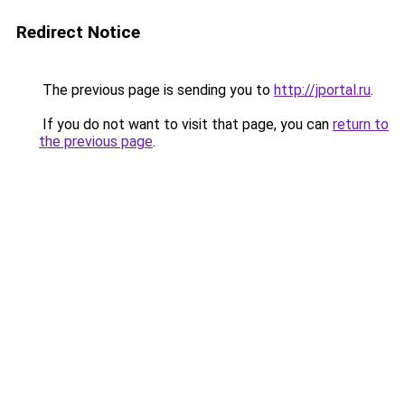
Redirect Notice
The previous page is sending you to
http://jportal.ru
.
If you do not want to visit that page, you can
return to
the previous page
.