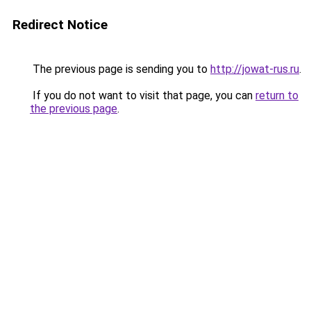
Redirect Notice
The previous page is sending you to
http://jowat-rus.ru
.
If you do not want to visit that page, you can
return to
the previous page
.