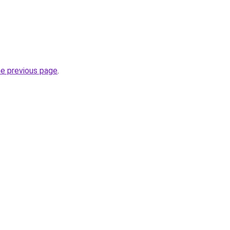
he previous page
.