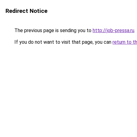
Redirect Notice
The previous page is sending you to
http://job-pressa.ru
.
If you do not want to visit that page, you can
return to t