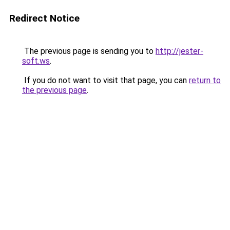
Redirect Notice
The previous page is sending you to
http://jester-
soft.ws
.
If you do not want to visit that page, you can
return to
the previous page
.