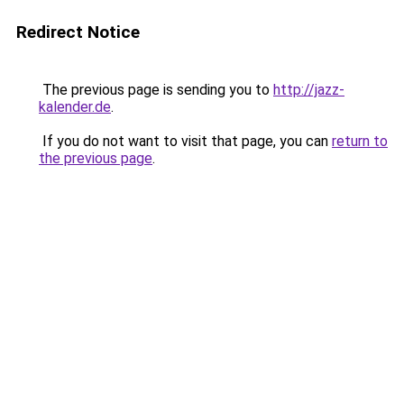
Redirect Notice
The previous page is sending you to
http://jazz-
kalender.de
.
If you do not want to visit that page, you can
return to
the previous page
.