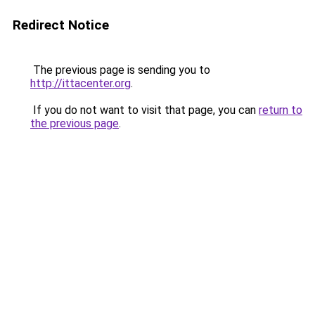
Redirect Notice
The previous page is sending you to
http://ittacenter.org
.
If you do not want to visit that page, you can
return to
the previous page
.